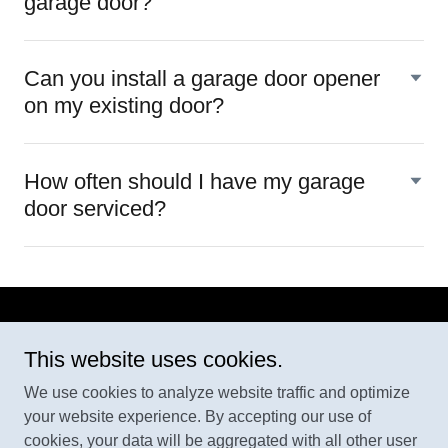
garage door?
Can you install a garage door opener
on my existing door?
How often should I have my garage
door serviced?
This website uses cookies.
We use cookies to analyze website traffic and optimize
AAA Door & Trim
your website experience. By accepting our use of
409 344 4505
cookies, your data will be aggregated with all other user