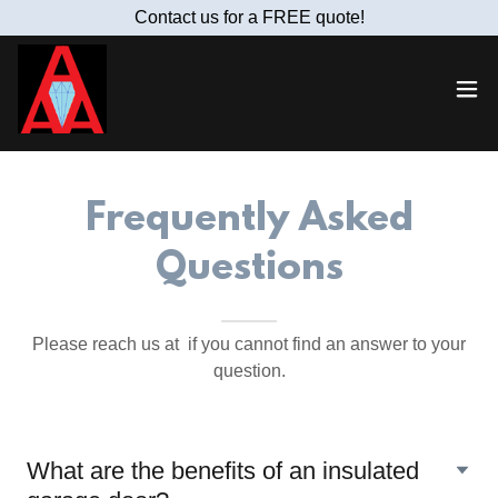
Contact us for a FREE quote!
Frequently Asked
Questions
Please reach us at if you cannot find an answer to your
question.
What are the benefits of an insulated